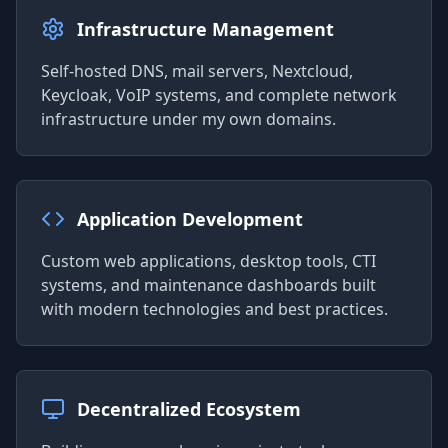
Infrastructure Management
Self-hosted DNS, mail servers, Nextcloud,
Keycloak, VoIP systems, and complete network
infrastructure under my own domains.
Application Development
Custom web applications, desktop tools, CTI
systems, and maintenance dashboards built
with modern technologies and best practices.
Decentralized Ecosystem