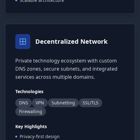
Scalable architecture
Decentralized Network
Private technology ecosystem with custom
DNS zones, secure subnets, and integrated
services across multiple domains.
Technologies
DNS
VPN
Subnetting
SSL/TLS
Firewalling
Key Highlights
Privacy-first design