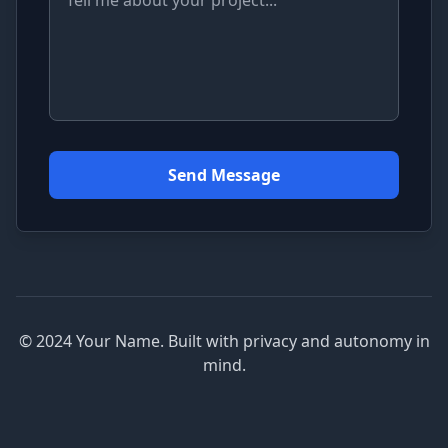
Send Message
© 2024 Your Name. Built with privacy and autonomy in
mind.