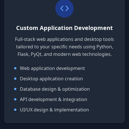
Custom Application Development
Full-stack web applications and desktop tools
tailored to your specific needs using Python,
Flask, PyQt, and modern web technologies.
Web application development
Desktop application creation
Database design & optimization
API development & integration
UI/UX design & implementation