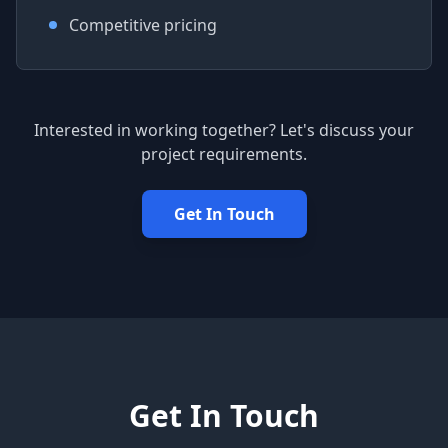
Competitive pricing
Interested in working together? Let's discuss your
project requirements.
Get In Touch
Get In Touch