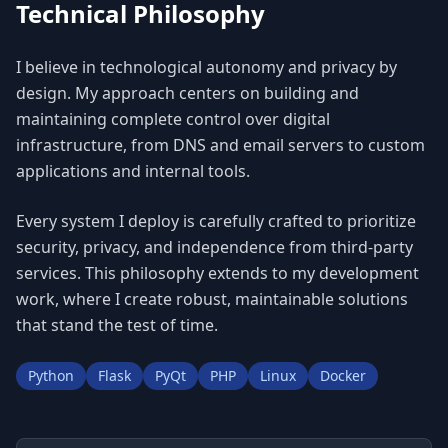
Technical Philosophy
I believe in technological autonomy and privacy by
design. My approach centers on building and
maintaining complete control over digital
infrastructure, from DNS and email servers to custom
applications and internal tools.
Every system I deploy is carefully crafted to prioritize
security, privacy, and independence from third-party
services. This philosophy extends to my development
work, where I create robust, maintainable solutions
that stand the test of time.
Python
Flask
PyQt
PHP
Linux
Docker