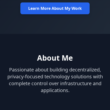
Learn More About My Work
About Me
Passionate about building decentralized,
privacy-focused technology solutions with
complete control over infrastructure and
applications.