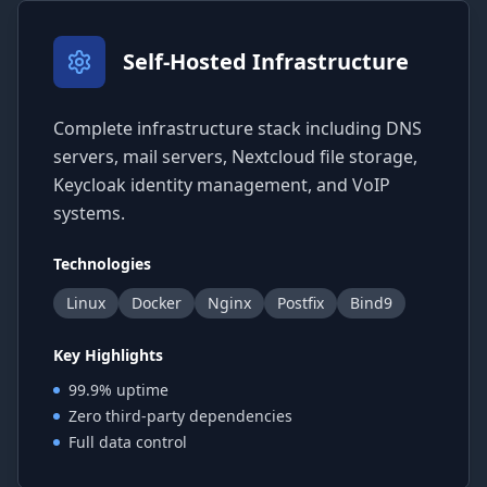
Self-Hosted Infrastructure
Complete infrastructure stack including DNS
servers, mail servers, Nextcloud file storage,
Keycloak identity management, and VoIP
systems.
Technologies
Linux
Docker
Nginx
Postfix
Bind9
Key Highlights
99.9% uptime
Zero third-party dependencies
Full data control