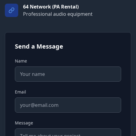
64 Network (PA Rental)
Professional audio equipment
Send a Message
Name
Email
Message