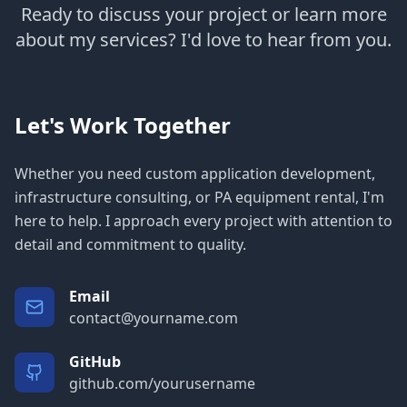
Ready to discuss your project or learn more
about my services? I'd love to hear from you.
Let's Work Together
Whether you need custom application development,
infrastructure consulting, or PA equipment rental, I'm
here to help. I approach every project with attention to
detail and commitment to quality.
Email
contact@yourname.com
GitHub
github.com/yourusername