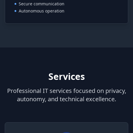
Secure communication
Autonomous operation
Services
Professional IT services focused on privacy,
autonomy, and technical excellence.