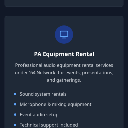
PA Equipment Rental
Professional audio equipment rental services
under '64 Network' for events, presentations,
and gatherings.
Sound system rentals
Microphone & mixing equipment
Event audio setup
Technical support included