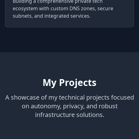
Building a comprehensive private tech
ecosystem with custom DNS zones, secure
subnets, and integrated services.
My Projects
A showcase of my technical projects focused
on autonomy, privacy, and robust
infrastructure solutions.