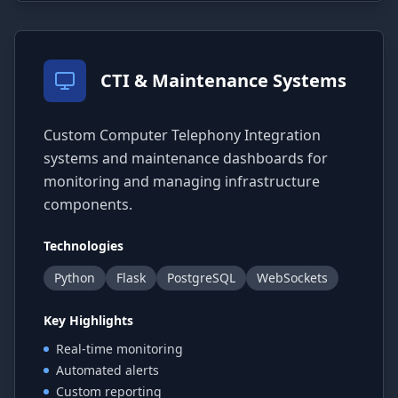
CTI & Maintenance Systems
Custom Computer Telephony Integration
systems and maintenance dashboards for
monitoring and managing infrastructure
components.
Technologies
Python
Flask
PostgreSQL
WebSockets
Key Highlights
Real-time monitoring
Automated alerts
Custom reporting