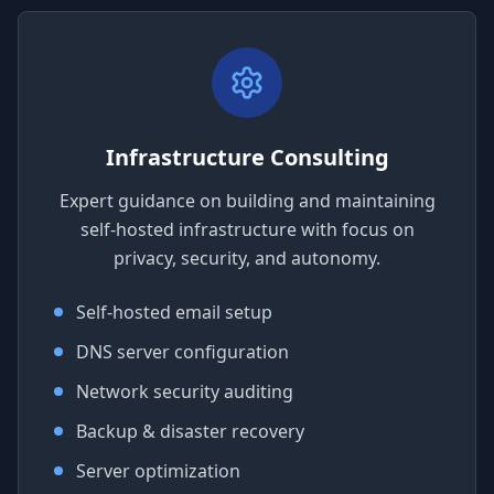
Infrastructure Consulting
Expert guidance on building and maintaining
self-hosted infrastructure with focus on
privacy, security, and autonomy.
Self-hosted email setup
DNS server configuration
Network security auditing
Backup & disaster recovery
Server optimization