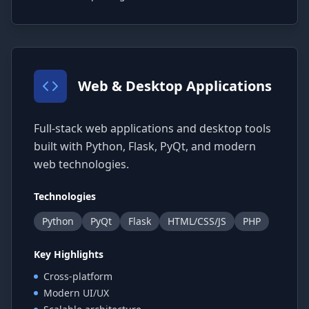
Web & Desktop Applications
Full-stack web applications and desktop tools
built with Python, Flask, PyQt, and modern
web technologies.
Technologies
Python
PyQt
Flask
HTML/CSS/JS
PHP
Key Highlights
Cross-platform
Modern UI/UX