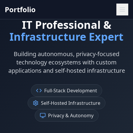
Portfolio
IT Professional &
Infrastructure Expert
Building autonomous, privacy-focused
technology ecosystems with custom
applications and self-hosted infrastructure
Full-Stack Development
Self-Hosted Infrastructure
Privacy & Autonomy